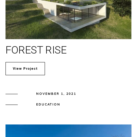
FOREST RISE
View Project
NOVEMBER 1, 2021
EDUCATION