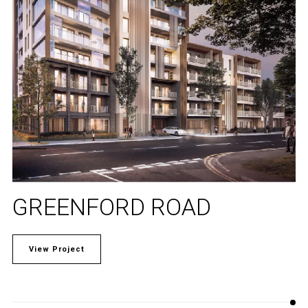
GREENFORD ROAD
View Project