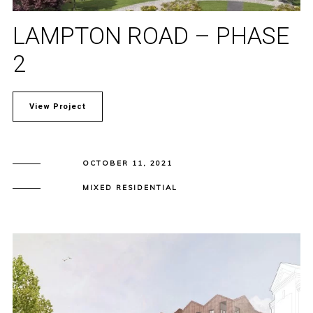
LAMPTON ROAD – PHASE
2
View Project
OCTOBER 11, 2021
MIXED RESIDENTIAL