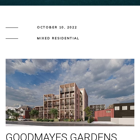
OCTOBER 10, 2022
MIXED RESIDENTIAL
GOODMAYES GARDENS