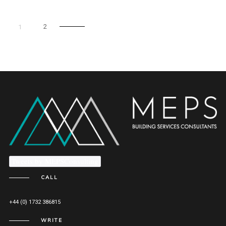
2
1
Tweets by MEPSConsulting
CALL
+44 (0) 1732 386815
WRITE