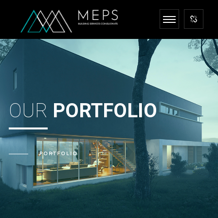
OUR
PORTFOLIO
PORTFOLIO