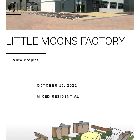
LITTLE MOONS FACTORY
View Project
OCTOBER 10, 2022
MIXED RESIDENTIAL