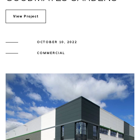
View Project
OCTOBER 10, 2022
COMMERCIAL