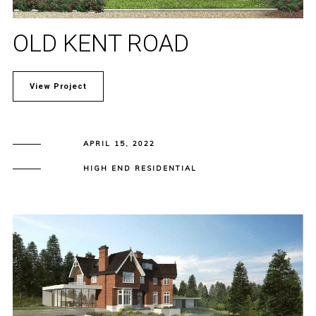
OLD KENT ROAD
View Project
APRIL 15, 2022
HIGH END RESIDENTIAL