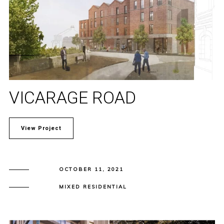
VICARAGE ROAD
View Project
OCTOBER 11, 2021
MIXED RESIDENTIAL