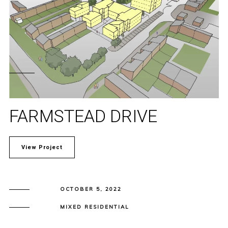
FARMSTEAD DRIVE
View Project
OCTOBER 5, 2022
MIXED RESIDENTIAL