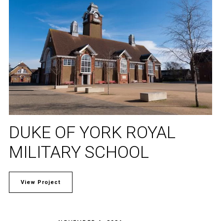
DUKE OF YORK ROYAL
MILITARY SCHOOL
View Project