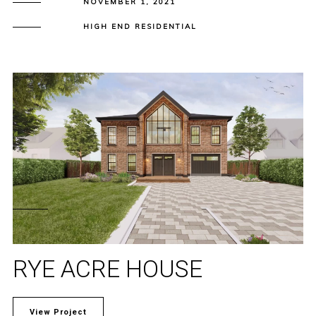
NOVEMBER 1, 2021
HIGH END RESIDENTIAL
RYE ACRE HOUSE
View Project