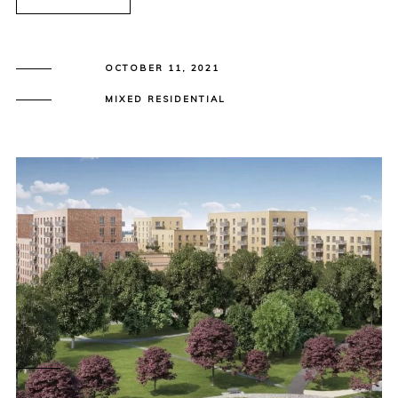
OCTOBER 11, 2021
MIXED RESIDENTIAL