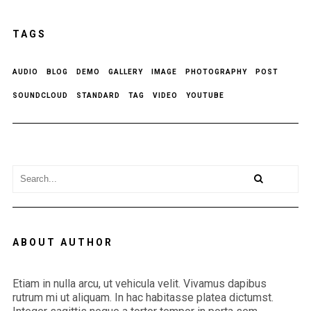
TAGS
AUDIO
BLOG
DEMO
GALLERY
IMAGE
PHOTOGRAPHY
POST
SOUNDCLOUD
STANDARD
TAG
VIDEO
YOUTUBE
ABOUT AUTHOR
Etiam in nulla arcu, ut vehicula velit. Vivamus dapibus
rutrum mi ut aliquam. In hac habitasse platea dictumst.