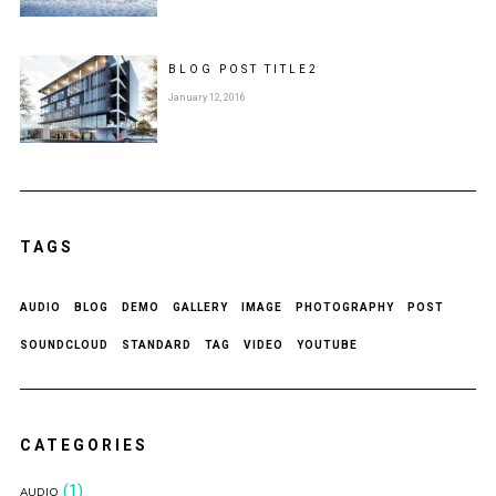
BLOG POST
TITLE
2
January 12, 2016
TAGS
AUDIO
BLOG
DEMO
GALLERY
IMAGE
PHOTOGRAPHY
POST
SOUNDCLOUD
STANDARD
TAG
VIDEO
YOUTUBE
CATEGORIES
(1)
AUDIO