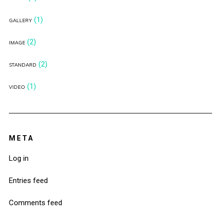
(1)
GALLERY
(2)
IMAGE
(2)
STANDARD
(1)
VIDEO
META
Log in
Entries feed
Comments feed