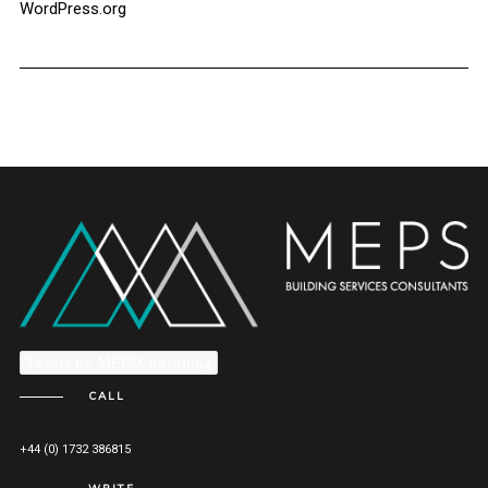
WordPress.org
Tweets by MEPSConsulting
CALL
+44 (0) 1732 386815