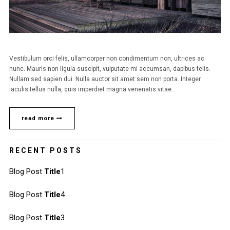
Vestibulum orci felis, ullamcorper non condimentum non, ultrices ac
nunc. Mauris non ligula suscipit, vulputate mi accumsan, dapibus felis.
Nullam sed sapien dui. Nulla auctor sit amet sem non porta. Integer
iaculis tellus nulla, quis imperdiet magna venenatis vitae.
read more
RECENT POSTS
Blog Post
Title
1
Blog Post
Title
4
Blog Post
Title
3