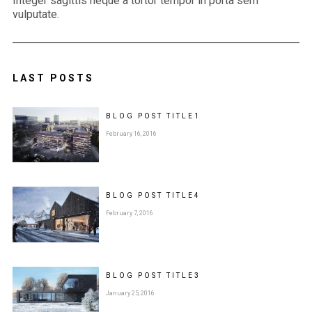
Integer sagittis neque a tortor tempor in porta sem
vulputate.
LAST POSTS
BLOG POST
TITLE
1
February 16, 2016
BLOG POST
TITLE
4
February 7, 2016
BLOG POST
TITLE
3
January 25, 2016