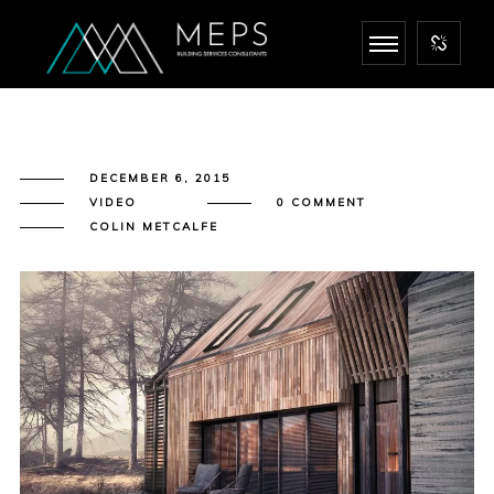
DECEMBER 6, 2015
VIDEO
0 COMMENT
COLIN METCALFE