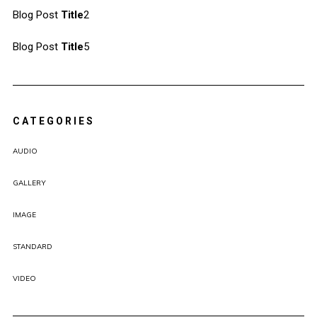
Blog Post
Title
2
Blog Post
Title
5
CATEGORIES
AUDIO
GALLERY
IMAGE
STANDARD
VIDEO