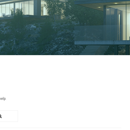
help.