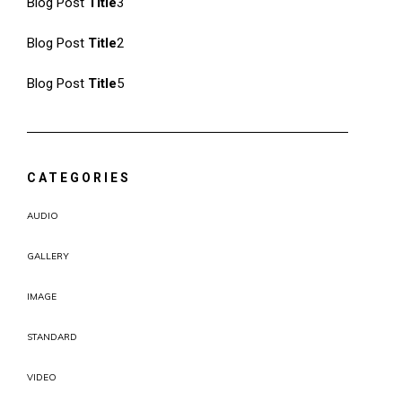
Blog Post
Title
3
Blog Post
Title
2
Blog Post
Title
5
CATEGORIES
AUDIO
GALLERY
IMAGE
STANDARD
VIDEO