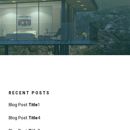
RECENT POSTS
Blog Post
Title
1
Blog Post
Title
4