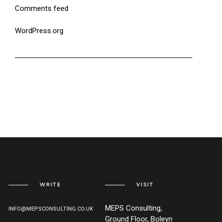
Comments feed
WordPress.org
WRITE
VISIT
MEPS Consulting,
INFO@MEPSCONSULTING.CO.UK
Ground Floor, Boleyn