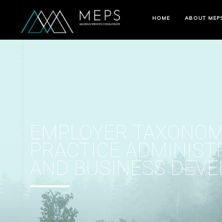
HOME
ABOUT MEP
EMPLOYER TAXONOM
PRACTICE ADMINIST
AND BUSINESS DEV