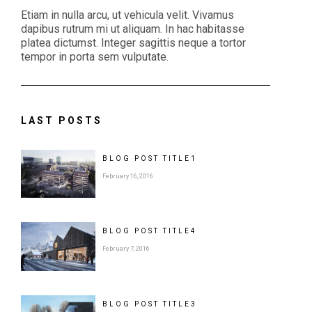
Etiam in nulla arcu, ut vehicula velit. Vivamus
dapibus rutrum mi ut aliquam. In hac habitasse
platea dictumst. Integer sagittis neque a tortor
tempor in porta sem vulputate.
LAST POSTS
BLOG POST
TITLE
1
February 16, 2016
BLOG POST
TITLE
4
February 7, 2016
BLOG POST
TITLE
3