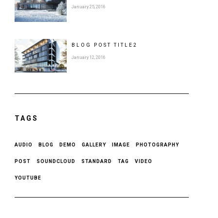
January 25, 2016
BLOG POST
TITLE
2
January 12, 2016
TAGS
AUDIO
BLOG
DEMO
GALLERY
IMAGE
PHOTOGRAPHY
POST
SOUNDCLOUD
STANDARD
TAG
VIDEO
YOUTUBE