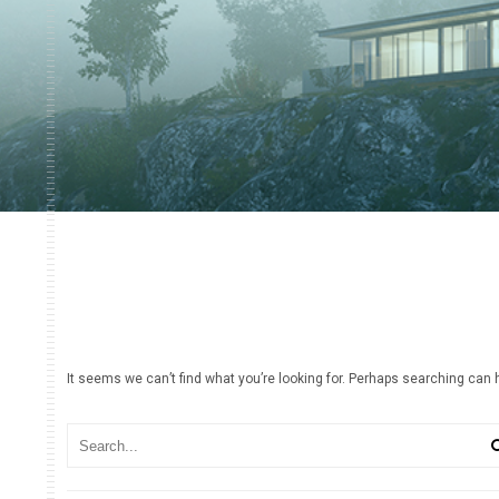
It seems we can’t find what you’re looking for. Perhaps searching can 