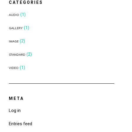
CATEGORIES
(1)
AUDIO
(1)
GALLERY
(2)
IMAGE
(2)
STANDARD
(1)
VIDEO
META
Log in
Entries feed