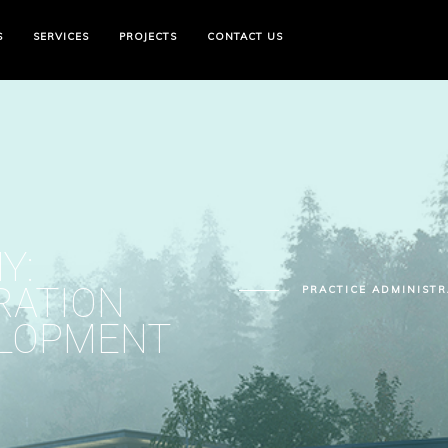
S
SERVICES
PROJECTS
CONTACT US
Y:
RATION
PRACTICE ADMINIST
ELOPMENT