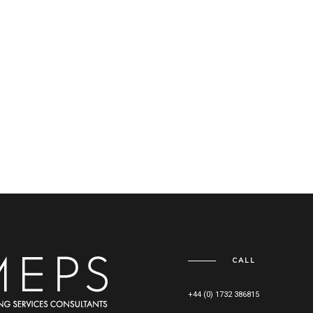
CALL
+44 (0) 1732 386815