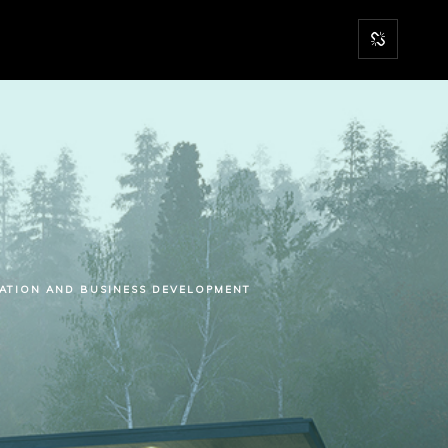
RATION AND BUSINESS DEVELOPMENT