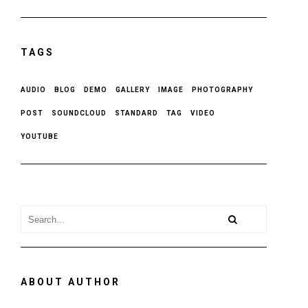
TAGS
AUDIO
BLOG
DEMO
GALLERY
IMAGE
PHOTOGRAPHY
POST
SOUNDCLOUD
STANDARD
TAG
VIDEO
YOUTUBE
ABOUT AUTHOR