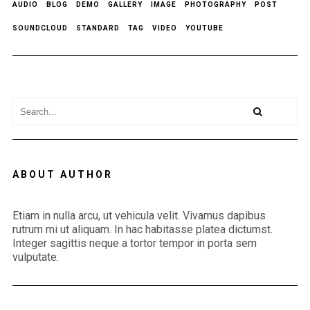
AUDIO
BLOG
DEMO
GALLERY
IMAGE
PHOTOGRAPHY
POST
SOUNDCLOUD
STANDARD
TAG
VIDEO
YOUTUBE
ABOUT AUTHOR
Etiam in nulla arcu, ut vehicula velit. Vivamus dapibus
rutrum mi ut aliquam. In hac habitasse platea dictumst.
Integer sagittis neque a tortor tempor in porta sem
vulputate.