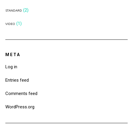
(2)
STANDARD
(1)
VIDEO
META
Log in
Entries feed
Comments feed
WordPress.org