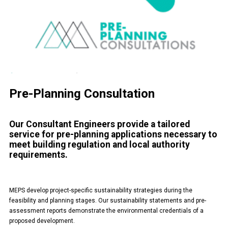
Pre-Planning Consultation
Our Consultant Engineers provide a tailored
service for pre-planning applications necessary to
meet building regulation and local authority
requirements.
MEPS develop project-specific sustainability strategies during the
feasibility and planning stages. Our sustainability statements and pre-
assessment reports demonstrate the environmental credentials of a
proposed development.