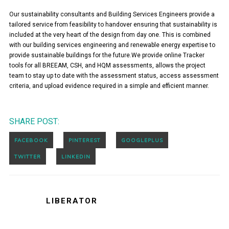
Our sustainability consultants and Building Services Engineers provide a
tailored service from feasibility to handover ensuring that sustainability is
included at the very heart of the design from day one. This is combined
with our building services engineering and renewable energy expertise to
provide sustainable buildings for the future.We provide online Tracker
tools for all BREEAM, CSH, and HQM assessments, allows the project
team to stay up to date with the assessment status, access assessment
criteria, and upload evidence required in a simple and efficient manner.
SHARE POST:
LIBERATOR