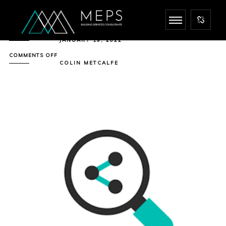
JANUARY 19, 2022
ON
COMMENTS OFF
PRE-
COLIN METCALFE
PLANNING
CONSULTATION