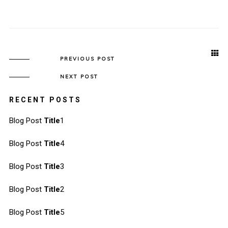
PREVIOUS POST
NEXT POST
RECENT POSTS
Blog Post
Title
1
Blog Post
Title
4
Blog Post
Title
3
Blog Post
Title
2
Blog Post
Title
5