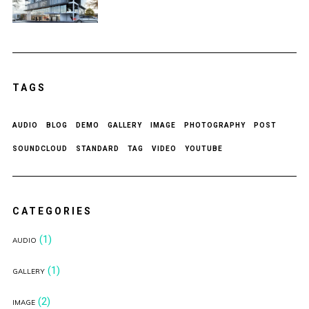
TAGS
AUDIO
BLOG
DEMO
GALLERY
IMAGE
PHOTOGRAPHY
POST
SOUNDCLOUD
STANDARD
TAG
VIDEO
YOUTUBE
CATEGORIES
(1)
AUDIO
(1)
GALLERY
(2)
IMAGE