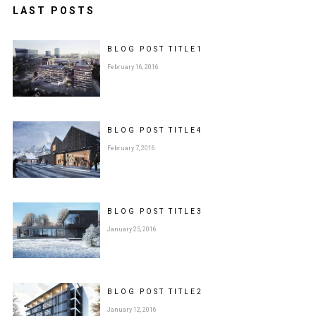
LAST POSTS
BLOG POST
TITLE
1
February 16, 2016
BLOG POST
TITLE
4
February 7, 2016
BLOG POST
TITLE
3
January 25, 2016
BLOG POST
TITLE
2
January 12, 2016