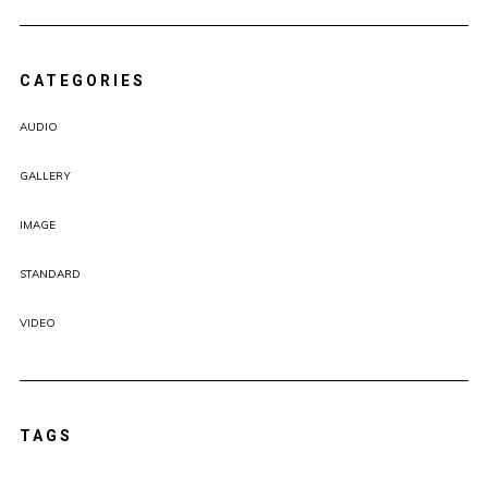
CATEGORIES
AUDIO
GALLERY
IMAGE
STANDARD
VIDEO
TAGS