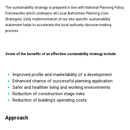
The sustainability strategy is prepared in line with National Planning Policy
Frameworks which underpins all Local Authorities Planning Core
Strategies. Early implementation of our site specific sustainability
statement helps to accelerate the local authority decision-making
process.
Some of the benefits of an effective sustainability strategy include:
Improved profile and marketability of a development
Enhanced chance of successful planning application
Safer and healthier living and working environments
Reduction of construction stage risks
Reduction of building’s operating costs
Approach