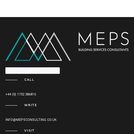
Tweets by MEPSConsulting
CALL
+44 (0) 1732 386815
WRITE
INFO@MEPSCONSULTING.CO.UK
VISIT